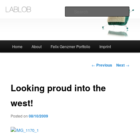
Sear
Lablob.com
Main
Home
About
Felix Genzmer Portfolio
Imprint
Skip
menu
to
Post
←
Previous
Next
→
navigation
primary
Looking proud into the
content
west!
Posted on
08/10/2009