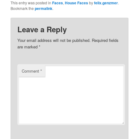
This entry was posted in
Faces
,
House Faces
by
felix.genzmer
.
Bookmark the
permalink
.
Leave a Reply
Your email address will not be published.
Required fields
are marked
*
Comment
*