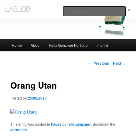
Sear
Lablob.com
Main
Home
About
Felix Genzmer Portfolio
Imprint
Skip
menu
to
Post
←
Previous
Next
→
navigation
primary
Orang Utan
content
Posted on
25/08/2010
This entry was posted in
Faces
by
felix.genzmer
. Bookmark the
permalink
.