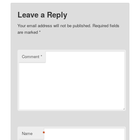
Leave a Reply
Your email address will not be published.
Required fields
are marked
*
Comment
*
*
Name