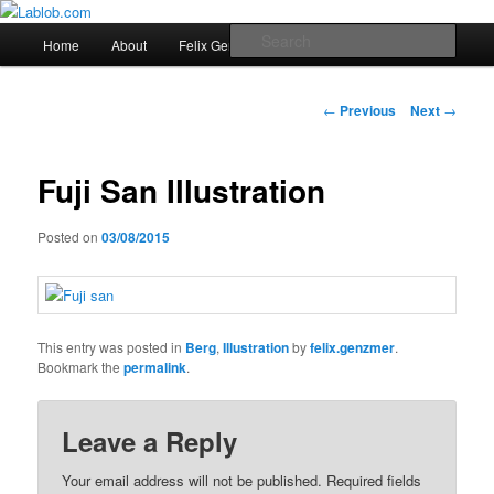
Main
Sear
Home
About
Felix Genzmer Portfolio
Imprint
Skip
menu
Lablob.com
to
Post
←
Previous
Next
→
navigation
primary
Fuji San Illustration
content
Posted on
03/08/2015
This entry was posted in
Berg
,
Illustration
by
felix.genzmer
.
Bookmark the
permalink
.
Leave a Reply
Your email address will not be published.
Required fields