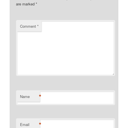
are marked
*
Comment
*
*
Name
*
Email