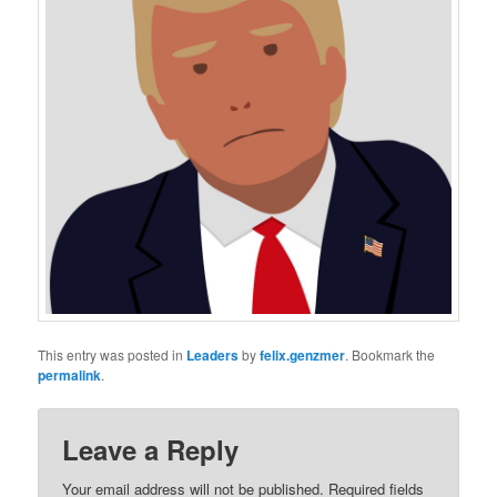
This entry was posted in
Leaders
by
felix.genzmer
. Bookmark the
permalink
.
Leave a Reply
Your email address will not be published.
Required fields