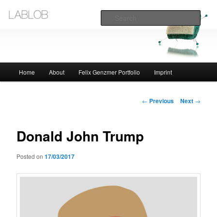
Sear
Lablob.com
Main
Home
About
Felix Genzmer Portfolio
Imprint
Skip
menu
to
Post
←
Previous
Next
→
navigation
primary
Donald John Trump
content
Posted on
17/03/2017