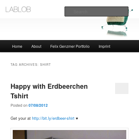
Sear
Lablob.com
Main
Home
About
Felix Genzmer Portfolio
Imprint
Skip
Skip
menu
to
to
TAG ARCHIVES:
SHIRT
primary
secondary
Happy with Erdbeerchen
content
content
Tshirt
Posted on
07/08/2012
Get your at
http://bit.ly/erdbeer-shirt
♥