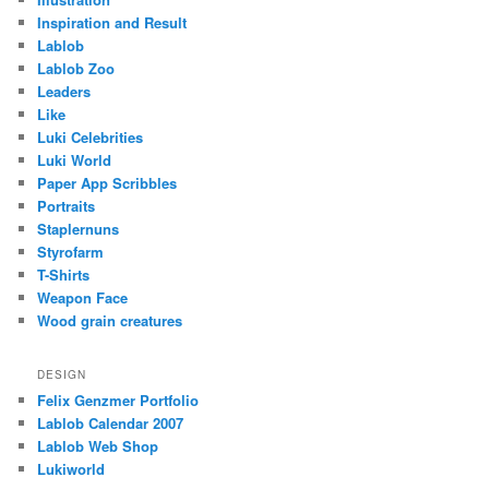
Inspiration and Result
Lablob
Lablob Zoo
Leaders
Like
Luki Celebrities
Luki World
Paper App Scribbles
Portraits
Staplernuns
Styrofarm
T-Shirts
Weapon Face
Wood grain creatures
DESIGN
Felix Genzmer Portfolio
Lablob Calendar 2007
Lablob Web Shop
Lukiworld