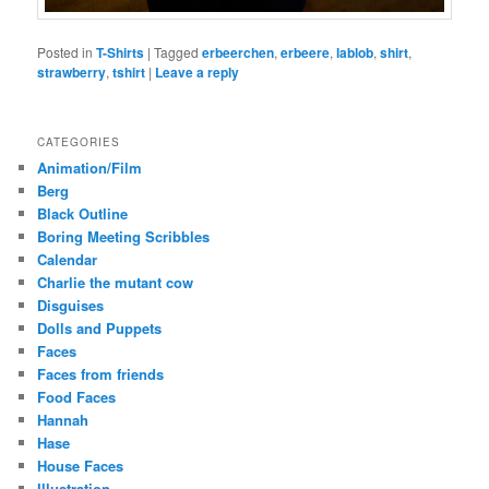
Posted in
T-Shirts
|
Tagged
erbeerchen
,
erbeere
,
lablob
,
shirt
,
strawberry
,
tshirt
|
Leave a reply
CATEGORIES
Animation/Film
Berg
Black Outline
Boring Meeting Scribbles
Calendar
Charlie the mutant cow
Disguises
Dolls and Puppets
Faces
Faces from friends
Food Faces
Hannah
Hase
House Faces
Illustration